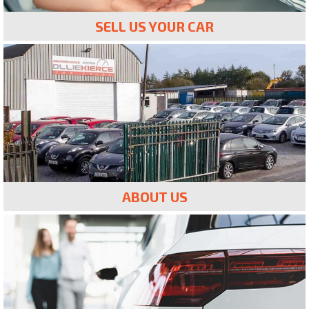
SELL US YOUR CAR
ABOUT US