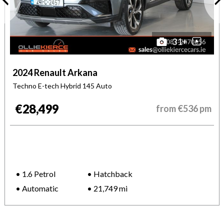
31
+
2024 Renault Arkana
Techno E-tech Hybrid 145 Auto
€28,499
from
€536
pm
1.6 Petrol
Hatchback
Automatic
21,749 mi