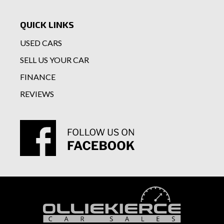
QUICK LINKS
USED CARS
SELL US YOUR CAR
FINANCE
REVIEWS