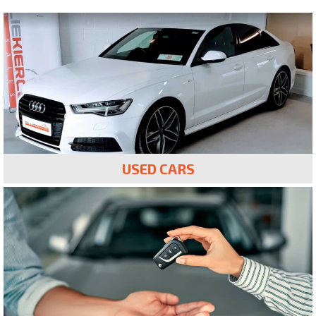
USED CARS