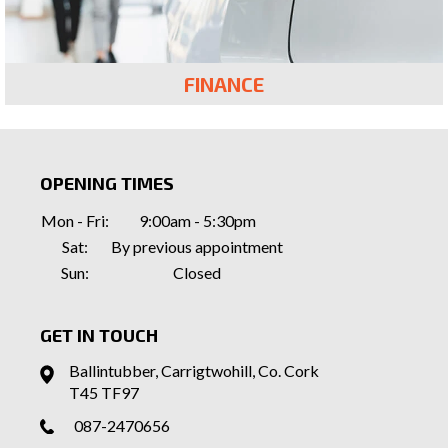
FINANCE
OPENING TIMES
Mon - Fri:
9:00am - 5:30pm
Sat:
By previous appointment
Sun:
Closed
GET IN TOUCH
Ballintubber, Carrigtwohill, Co. Cork
T45 TF97
087-2470656