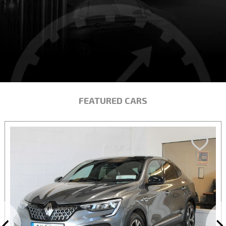
FEATURED CARS