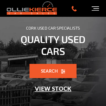
CORK USED CAR SPECIALISTS
QUALITY USED
CARS
SEARCH
VIEW STOCK